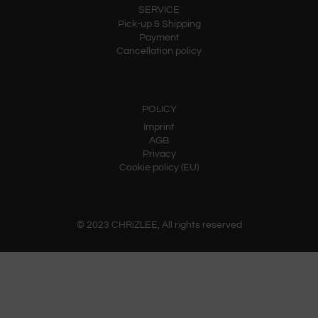
SERVICE
Pick-up & Shipping
Payment
Cancellation policy
POLICY
Imprint
AGB
Privacy
Cookie policy (EU)
© 2023 CHRiZLEE, All rights reserved